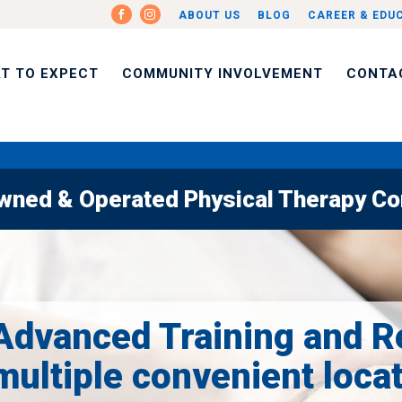
ABOUT US
BLOG
CAREER & EDU
T TO EXPECT
COMMUNITY INVOLVEMENT
CONTA
Owned & Operated Physical Therapy Com
Advanced Training and R
multiple convenient loca