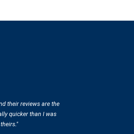
nd their reviews are the
lly quicker than I was
theirs."