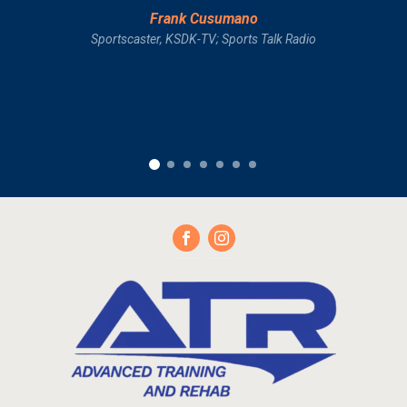
Frank Cusumano
Sportscaster, KSDK-TV; Sports Talk Radio