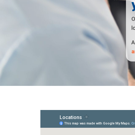
O
l
A
a