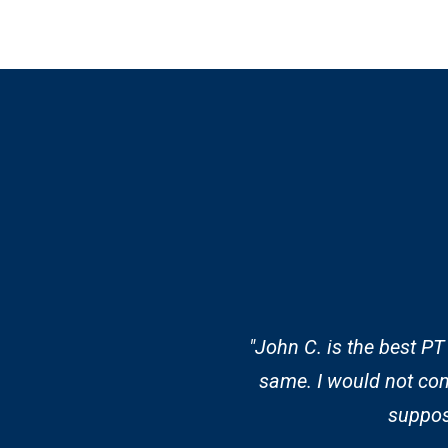
"John C. is the best PT
same. I would not con
suppose