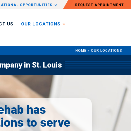
CATIONAL OPPORTUNITIES
REQUEST APPOINTMENT
CT US
OUR LOCATIONS
HOME
»
OUR LOCATIONS
pany in St. Louis
ehab has
tions to serve