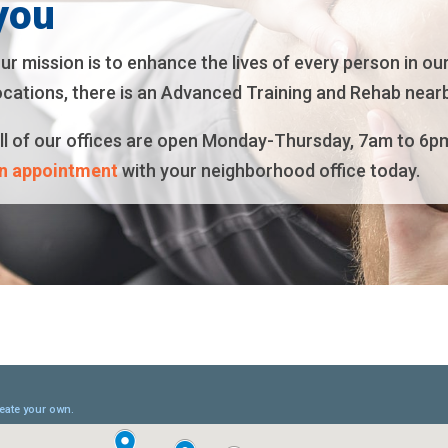
you
ur mission is to enhance the lives of every person in ou
ocations, there is an Advanced Training and Rehab nearb
ll of our offices are open Monday-Thursday, 7am to 6p
n appointment
with your neighborhood office today.