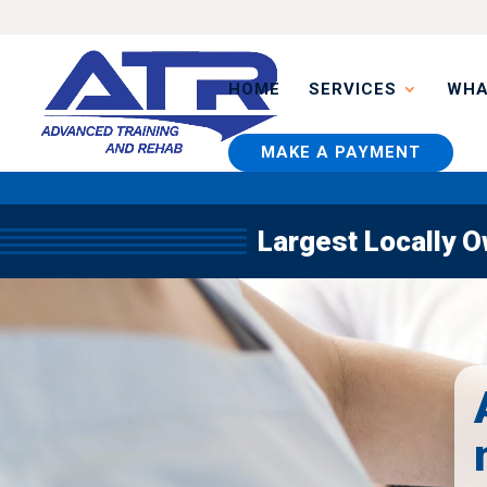
HOME
SERVICES
WHA
MAKE A PAYMENT
Largest Locally 