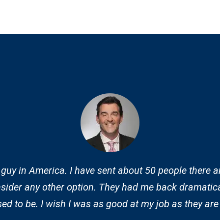
 guy in America. I have sent about 50 people there a
sider any other option. They had me back dramatica
d to be. I wish I was as good at my job as they are 