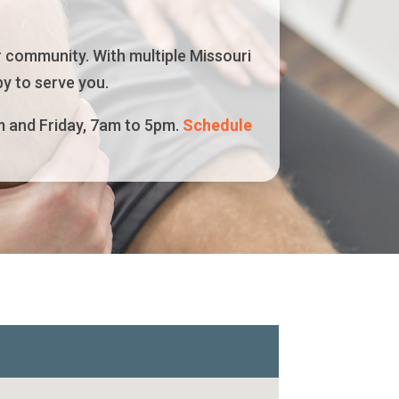
r community. With multiple Missouri
y to serve you.
m and Friday, 7am to 5pm.
Schedule