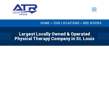
HOME
»
OUR LOCATIONS
»
MID RIVERS
Largest Locally Owned & Operated
Physical Therapy Company in St. Louis