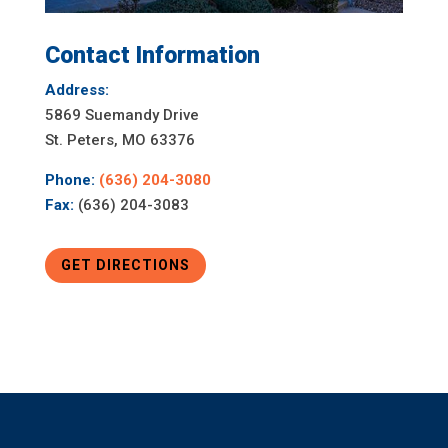
Contact Information
Address:
5869 Suemandy Drive
St. Peters, MO 63376
Phone:
(636) 204-3080
Fax:
(636) 204-3083
GET DIRECTIONS