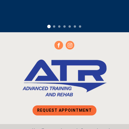
REQUEST APPOINTMENT