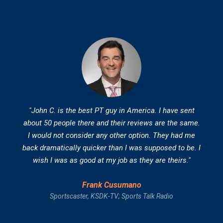
"John C. is the best PT guy in America. I have sent
about 50 people there and their reviews are the same.
I would not consider any other option. They had me
back dramatically quicker than I was supposed to be. I
wish I was as good at my job as they are theirs."
Frank Cusumano
Sportscaster, KSDK-TV; Sports Talk Radio