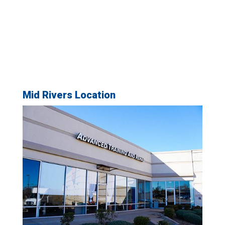
Mid Rivers Location